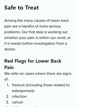
Safe to Treat 
Among the many causes of lower back 
pain are a handful of more serious 
problems. Our first step is working out 
whether your pain is within our remit, or 
if it needs further investigation from a 
doctor.  
Red Flags for Lower Back 
Pain 
We refer on cases where there are signs 
of: 
fracture (including those related to 
osteoporosis)
infection 
cancer