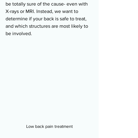
be totally sure of the cause- even with 
X-rays or MRI. Instead, we want to 
determine if your back is safe to treat, 
and which structures are most likely to 
be involved.
Low back pain treatment