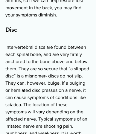
arthritis, so if we can help restore lost 
movement in the back, you may find 
your symptoms diminish. 
Disc 
Intervertebral discs are found between 
each spinal bone, and are very firmly 
anchored to the bone above and below 
them. They are so secure that “a slipped 
disc” is a misnomer- discs do not slip. 
They can, however, bulge. If a bulging 
or herniated disc presses on a nerve, it 
can cause symptoms of conditions like 
sciatica. The location of these 
symptoms will vary depending on the 
affected nerve. Typical symptoms of an 
irritated nerve are shooting pain, 
numbness, and weakness. It is worth 