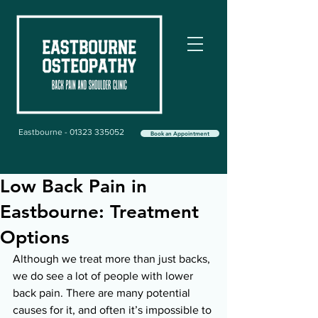
Eastbourne - 01323 335052
Book an Appointment
Low Back Pain in
Eastbourne: Treatment
Options
Although we treat more than just backs, 
we do see a lot of people with lower 
back pain. There are many potential 
causes for it, and often it’s impossible to 