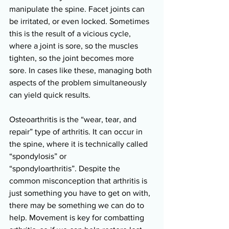
manipulate the spine. Facet joints can 
be irritated, or even locked. Sometimes 
this is the result of a vicious cycle, 
where a joint is sore, so the muscles 
tighten, so the joint becomes more 
sore. In cases like these, managing both 
aspects of the problem simultaneously 
can yield quick results. 
Osteoarthritis is the “wear, tear, and 
repair” type of arthritis. It can occur in 
the spine, where it is technically called 
“spondylosis” or 
“spondyloarthritis”. Despite the 
common misconception that arthritis is 
just something you have to get on with, 
there may be something we can do to 
help. Movement is key for combatting 