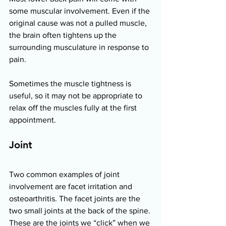
some muscular involvement. Even if the 
original cause was not a pulled muscle, 
the brain often tightens up the 
surrounding musculature in response to 
pain.  
Sometimes the muscle tightness is 
useful, so it may not be appropriate to 
relax off the muscles fully at the first 
appointment. 
Joint 
Two common examples of joint 
involvement are facet irritation and 
osteoarthritis. The facet joints are the 
two small joints at the back of the spine. 
These are the joints we “click” when we 