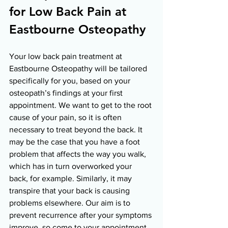
for Low Back Pain at 
Eastbourne Osteopathy 
Your low back pain treatment at 
Eastbourne Osteopathy will be tailored 
specifically for you, based on your 
osteopath’s findings at your first 
appointment. We want to get to the root 
cause of your pain, so it is often 
necessary to treat beyond the back. It 
may be the case that you have a foot 
problem that affects the way you walk, 
which has in turn overworked your 
back, for example. Similarly, it may 
transpire that your back is causing 
problems elsewhere. Our aim is to 
prevent recurrence after your symptoms 
improve, so come to your appointment 