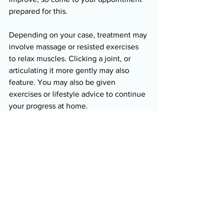
prepared for this. 
Depending on your case, treatment may 
involve massage or resisted exercises 
to relax muscles. Clicking a joint, or 
articulating it more gently may also 
feature. You may also be given 
exercises or lifestyle advice to continue 
your progress at home. 
Book an Appointment