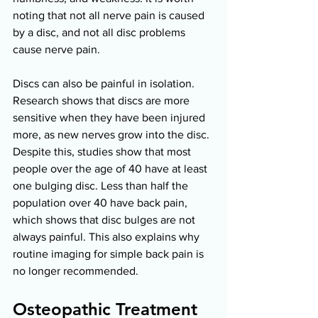
noting that not all nerve pain is caused 
by a disc, and not all disc problems 
cause nerve pain. 
Discs can also be painful in isolation. 
Research shows that discs are more 
sensitive when they have been injured 
more, as new nerves grow into the disc. 
Despite this, studies show that most 
people over the age of 40 have at least 
one bulging disc. Less than half the 
population over 40 have back pain, 
which shows that disc bulges are not 
always painful. This also explains why 
routine imaging for simple back pain is 
no longer recommended. 
Osteopathic Treatment 