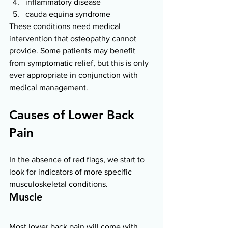
inflammatory disease 
cauda equina syndrome 
These conditions need medical 
intervention that osteopathy cannot 
provide. Some patients may benefit 
from symptomatic relief, but this is only 
ever appropriate in conjunction with 
medical management. 
Causes of Lower Back 
Pain 
In the absence of red flags, we start to 
look for indicators of more specific 
musculoskeletal conditions. 
Muscle 
Most lower back pain will come with 