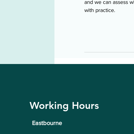
and we can assess wh
with practice. 
Working Hours
Eastbourne