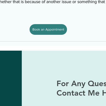
ether that is because of another issue or something that 
Book an Appointment
For Any Ques
Contact Me 