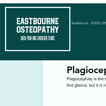
Eastbourne - 01323 3
Plagioce
Plagiocephaly is the 
first glance, but it i