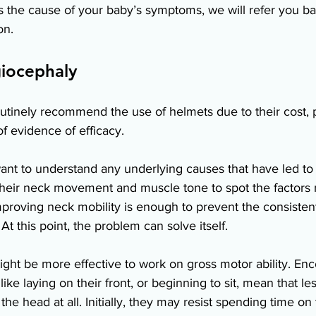
is the cause of your baby’s symptoms, we will refer you b
on. 
iocephaly
tinely recommend the use of helmets due to their cost, p
f evidence of efficacy.  
ant to understand any underlying causes that have led to y
 their neck movement and muscle tone to spot the factors
roving neck mobility is enough to prevent the consistent
At this point, the problem can solve itself. 
might be more effective to work on gross motor ability. En
like laying on their front, or beginning to sit, mean that le
he head at all. Initially, they may resist spending time on