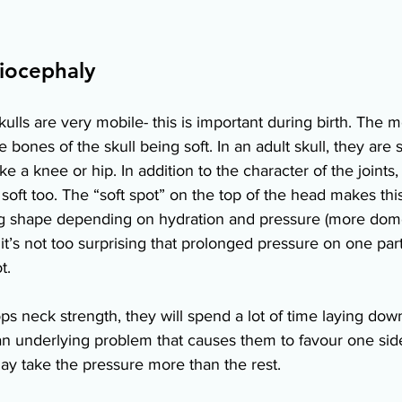
iocephaly 
lls are very mobile- this is important during birth. The mo
 bones of the skull being soft. In an adult skull, they are s
ke a knee or hip. In addition to the character of the joints
soft too. The “soft spot” on the top of the head makes this 
ing shape depending on hydration and pressure (more do
 it’s not too surprising that prolonged pressure on one par
t. 
s neck strength, they will spend a lot of time laying down 
s an underlying problem that causes them to favour one sid
 may take the pressure more than the rest. 