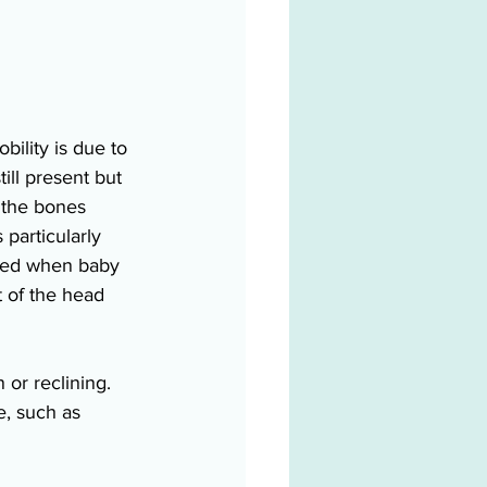
bility is due to 
till present but 
, the bones 
particularly 
med when baby 
t of the head 
or reclining. 
e, such as 