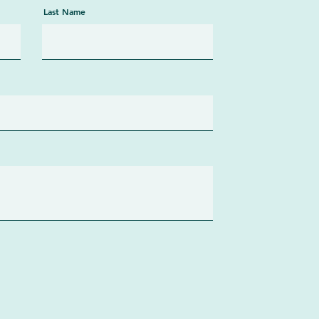
Last Name