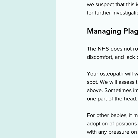
we suspect that this 
for further investigati
Managing Plag
The NHS does not rou
discomfort, and lack o
Your osteopath will w
spot. We will assess
above. Sometimes imp
one part of the head. 
For other babies, it 
adoption of positions 
with any pressure on t