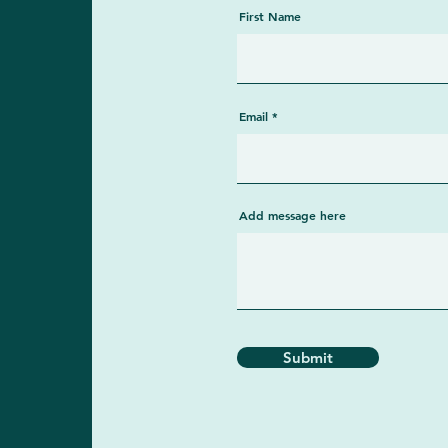
First Name
Email
Add message here
Submit