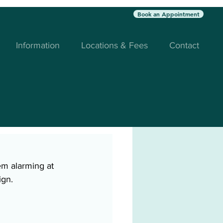
Book an Appointment
Information
Locations & Fees
Contact
em alarming at 
ign. 