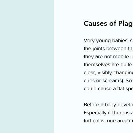
Causes of Plag
Very young babies’ sku
the joints between the
they are not mobile li
themselves are quite 
clear, visibly chang
cries or screams). So
could cause a flat spo
Before a baby develop
Especially if there i
torticollis, one area