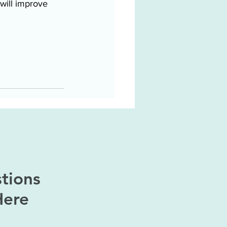
will improve 
tions
Here