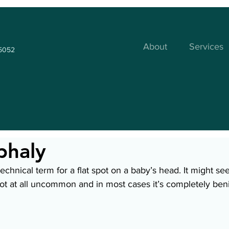
About
Services
35052
phaly
technical term for a flat spot on a baby’s head. It might se
s not at all uncommon and in most cases it’s completely ben