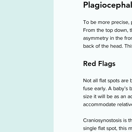
Plagiocephal
To be more precise, pl
From the top down, th
asymmetry in the fron
back of the head. Thi
Red Flags 
Not all flat spots are
fuse early. A baby’s b
size it will be as an 
accommodate relativel
Craniosynostosis is t
single flat spot, thi