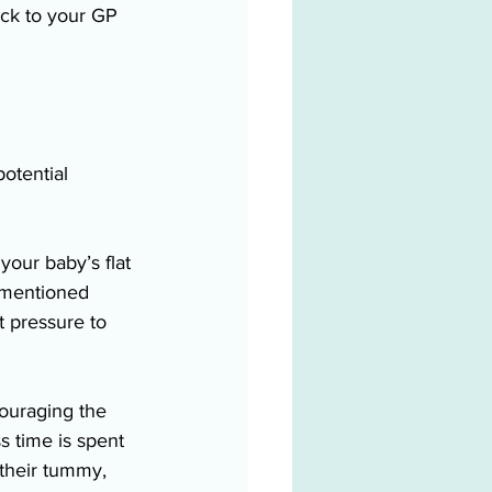
ack to your GP 
otential 
our baby’s flat 
 mentioned 
 pressure to 
couraging the 
ss time is spent 
 their tummy, 