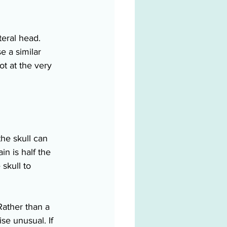
teral head. 
e a similar 
t at the very 
the skull can 
in is half the 
 skull to 
Rather than a 
se unusual. If 