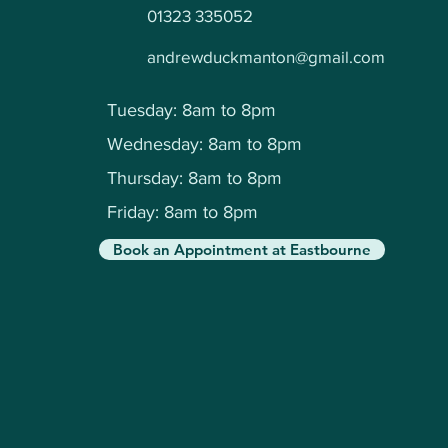
01323 335052
andrewduckmanton@gmail.com
Tuesday: 8am to 8pm
Wednesday: 8am to 8pm
Thursday: 8am to 8pm
Friday: 8am to 8pm
Book an Appointment at Eastbourne