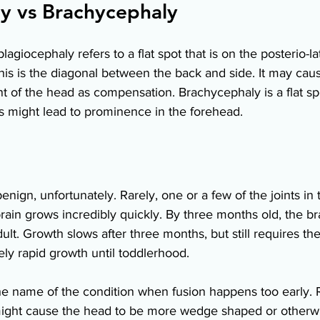
y vs Brachycephaly 
agiocephaly refers to a flat spot that is on the posterio-la
is is the diagonal between the back and side. It may caus
t of the head as compensation. Brachycephaly is a flat spo
s might lead to prominence in the forehead. 
 benign, unfortunately. Rarely, one or a few of the joints in 
rain grows incredibly quickly. By three months old, the bra
adult. Growth slows after three months, but still requires the
y rapid growth until toddlerhood.  
he name of the condition when fusion happens too early. 
s might cause the head to be more wedge shaped or otherwi