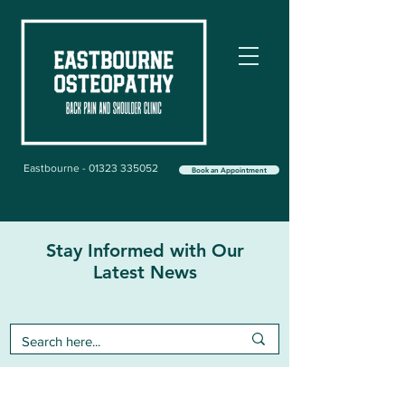
Eastbourne - 01323 335052
Book an Appointment
Stay Informed with Our
Latest News