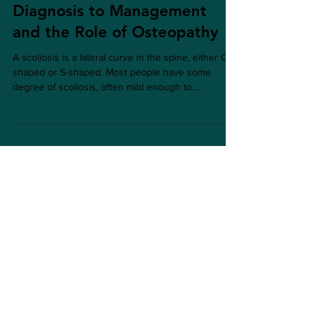
Understanding Scoliosis: From
Diagnosis to Management
and the Role of Osteopathy
A scoliosis is a lateral curve in the spine, either C-
shaped or S-shaped. Most people have some
degree of scoliosis, often mild enough to...