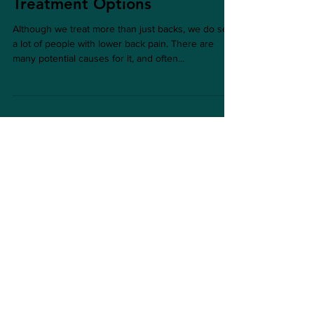
Low Back Pain in Eastbourne:
Treatment Options
Although we treat more than just backs, we do see
a lot of people with lower back pain. There are
many potential causes for it, and often...