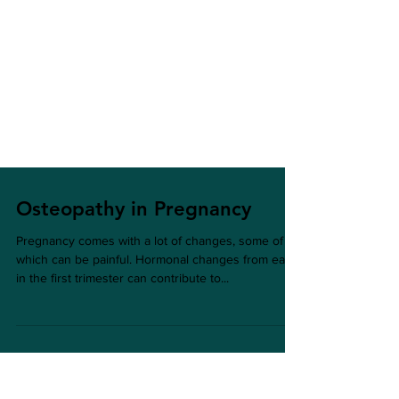
Osteopathy in Pregnancy
Pregnancy comes with a lot of changes, some of
which can be painful. Hormonal changes from early
in the first trimester can contribute to...